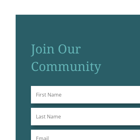
Join Our
Community