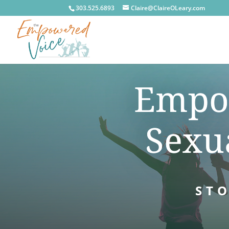
303.525.6893
Claire@ClaireOLeary.com
Empow
Sexu
STO