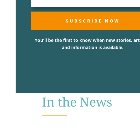
SUBSCRIBE NOW
You'll be the first to know when new stories, ar
and information is available.
In the News