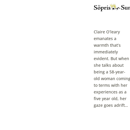
Claire O’leary
emanates a
warmth that’s
immediately
evident. But when
she talks about
being a 58-year-
old woman comin
to terms with her
experiences as a
five year old, her
gaze goes adrift…