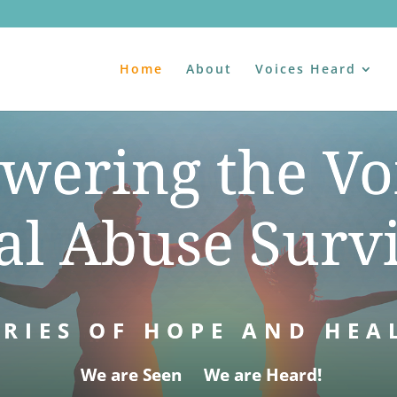
Home
About
Voices Heard
ering the Vo
al Abuse Surv
RIES OF HOPE AND HEA
We are Seen We are Heard!