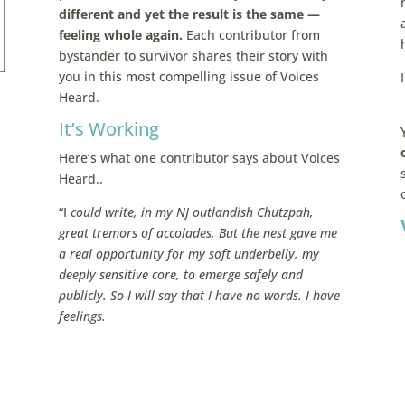
different and yet the result is the same —
feeling whole again.
Each contributor from
bystander to survivor shares their story with
you in this most compelling issue of Voices
Heard.
It’s Working
Here’s what one contributor says about Voices
Heard..
“I
could write, in my NJ outlandish Chutzpah,
great tremors of accolades. But the nest gave me
a real opportunity for my soft underbelly, my
deeply sensitive core, to emerge safely and
publicly. So I will say that I have no words. I have
feelings.