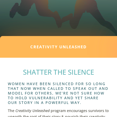
CREATIVITY UNLEASHED
SHATTER THE SILENCE
WOMEN HAVE BEEN SILENCED
FOR SO LONG
THAT NOW WHEN CALLED TO SPEAK OUT AND
MODEL FOR OTHERS, WE’RE NOT SURE HOW
TO HOLD VULNERABILITY AND YET SHARE
OUR STORY IN A POWERFUL WAY.
The
Creativity Unleashed
program encourages survivors to
unearth the root of their story & nourish their creativity