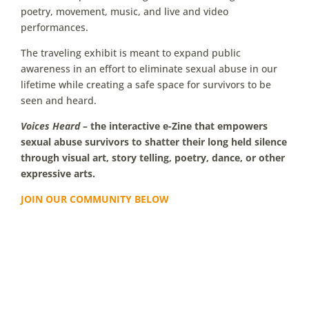
poetry, movement, music, and live and video
performances.
The traveling exhibit is meant to expand public
awareness in an effort to eliminate sexual abuse in our
lifetime while creating a safe space for survivors to be
seen and heard.
Voices Heard
– the interactive e-Zine that empowers
sexual abuse survivors to shatter their long held silence
through visual art, story telling, poetry, dance, or other
expressive arts.
JOIN OUR COMMUNITY BELOW