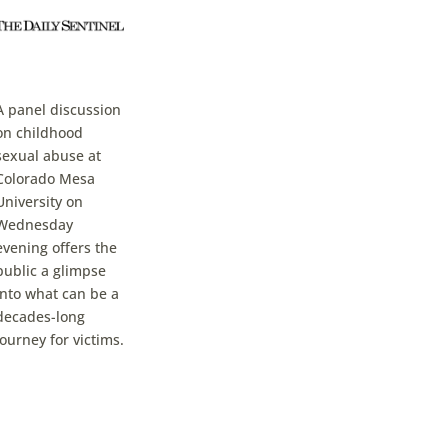
A panel discussion
on childhood
sexual abuse at
Colorado Mesa
University on
Wednesday
evening offers the
public a glimpse
into what can be a
decades-long
journey for victims.