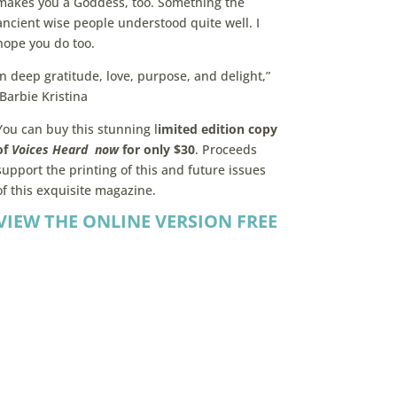
makes you a Goddess, too. Something the
ancient wise people understood quite well. I
hope you do too.
In deep gratitude, love, purpose, and delight,”
Barbie Kristina
You can buy this stunning l
imited edition copy
of
Voices Heard now
for only $30
. Proceeds
support the printing of this and future issues
of this exquisite magazine.
VIEW THE ONLINE VERSION FREE