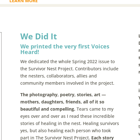
LEARN MORE
We Did It
We printed the very first Voices
Heard!
We dedicated the whole Spring 2022 issue to
the Survivor Nest Project. Contributors include
the nesters, collaborators, allies and
community members involved in the project.
The photography, poetry, stories, art —
mothers, daughters, friends, all of it so
beautiful and compelling.
Tears came to my
eyes over and over as I read these incredible
stories of healing in the nest. Healing survivors
yes, but also healing each person who took
part in The Survivor Nest Project.
Each story