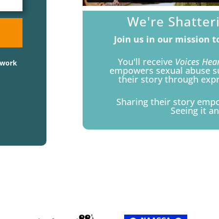
We're Shatter
Join us in our mission 
You'll receive
Voices Hea
twork
empowers sexual abuse sur
their story through expre
Sharing their story emp
Seeing it an