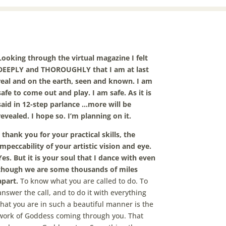
Looking through the virtual magazine I felt
DEEPLY and THOROUGHLY that I am at last
real and on the earth, seen and known. I am
safe to come out and play. I am safe. As it is
said in 12-step parlance …more will be
revealed. I hope so. I’m planning on it.
I thank you for your practical skills, the
impeccability of your artistic vision and eye.
Yes. But it is your soul that I dance with even
though we are some thousands of miles
apart.
To know what you are called to do. To
answer the call, and to do it with everything
that you are in such a beautiful manner is the
work of Goddess coming through you. That