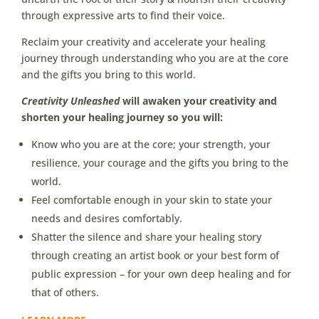
through expressive arts to find their voice.
Reclaim your creativity and accelerate your healing
journey through understanding who you are at the core
and the gifts you bring to this world.
Creativity Unleashed
will awaken your creativity and
shorten your healing journey so you will:
Know who you are at the core; your strength, your
resilience, your courage and the gifts you bring to the
world.
Feel comfortable enough in your skin to state your
needs and desires comfortably.
Shatter the silence and share your healing story
through creating an artist book or your best form of
public expression – for your own deep healing and for
that of others.