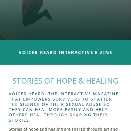
VOICES HEARD INTERACTIVE E-ZINE
STORIES OF HOPE & HEALING
VOICES HEARD, THE INTERACTIVE MAGAZINE
THAT EMPOWERS SURVIVORS TO SHATTER
THE SILENCE OF THEIR SEXUAL ABUSE SO
THEY CAN HEAL MORE EASILY AND HELP
OTHERS HEAL THROUGH SHARING THEIR
STORIES.
Stories of hope and healing are shared through art and