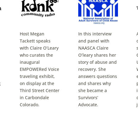
Host Megan
In this interview
Tackett speaks
and panel with
with Claire O’Leary
NAASCA Claire
who curates the
O’leary shares her
inaugural
story of abuse and
EMPOWERed Voice
recovery. She
traveling exhibit,
answers questions
g
on display at the
and shares why
Third Street Center
she became a
in Carbondale
Survivors’
Colorado.
Advocate.