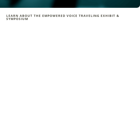
LEARN ABOUT THE EMPOWERED VOICE TRAVELING EXHIBIT &
SYMPOSIUM