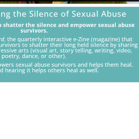
ing the Silence of Sexual Abuse
to shatter the silence and empower sexual abuse
survivors.
rd
, the quarterly interactive e-Zine (magazine) that
vivors to shatter their long held silence by sharing
ssive arts (visual art, story telling, writing, video,
poetry, dance, or other).
owers sexual abuse survivors and helps them heal.
d hearing it helps others heal as well.