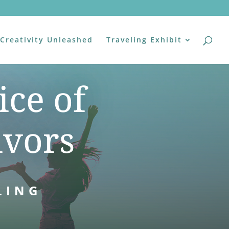
Creativity Unleashed
Traveling Exhibit
ice of
ivors
LING